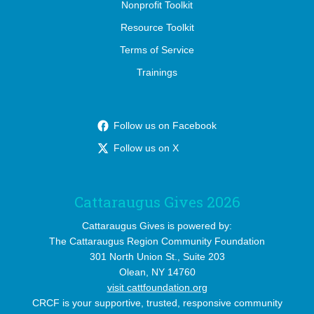
Nonprofit Toolkit
Resource Toolkit
Terms of Service
Trainings
Follow us on Facebook
Follow us on X
Cattaraugus Gives 2026
Cattaraugus Gives is powered by:
The Cattaraugus Region Community Foundation
301 North Union St., Suite 203
Olean, NY 14760
visit cattfoundation.org
CRCF is your supportive, trusted, responsive community