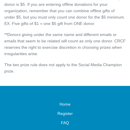
donor is $5. If you are entering offline donations for your
organization, remember that you can combine offline gifts of
under $5, but you must only count one donor for the $5 minimum.
EX. Five gifts of $1 = one $5 gift from ONE donor.
**Donors giving under the same name and different emails or
emails that seem to be related will count as only one donor. CRCF
reserves the right to exercise discretion in choosing prizes when
irregularities arise.
The two prize rule does not apply to the Social Media Champion
prize.
Home
Register
FAQ