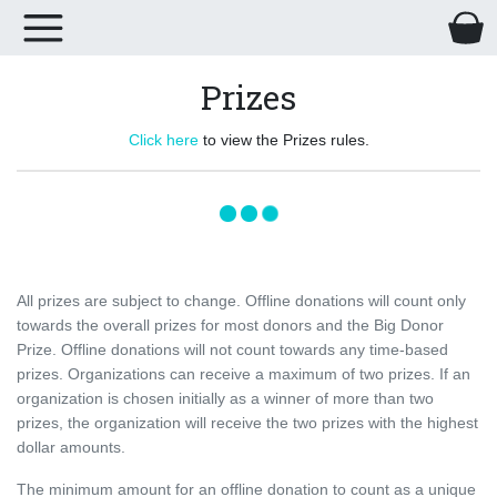
Prizes
Click here
to view the Prizes rules.
All prizes are subject to change. Offline donations will count only
towards the overall prizes for most donors and the Big Donor
Prize. Offline donations will not count towards any time-based
prizes. Organizations can receive a maximum of two prizes. If an
organization is chosen initially as a winner of more than two
prizes, the organization will receive the two prizes with the highest
dollar amounts.
The minimum amount for an offline donation to count as a unique