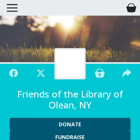
Friends of the Library of
Olean, NY
DONATE
FUNDRAISE