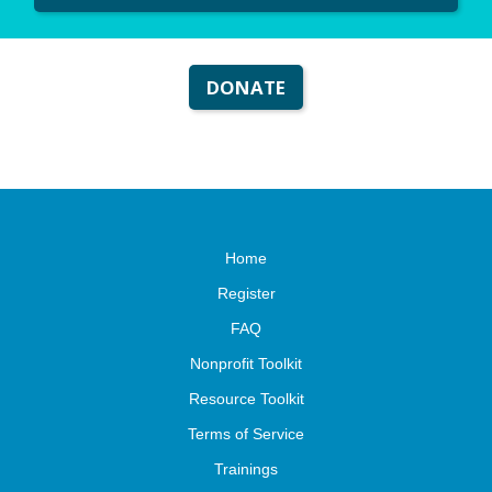
DONATE
Home
Register
FAQ
Nonprofit Toolkit
Resource Toolkit
Terms of Service
Trainings