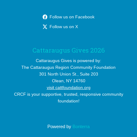
Follow us on Facebook
Follow us on X
Cattaraugus Gives 2026
Cattaraugus Gives is powered by:
The Cattaraugus Region Community Foundation
301 North Union St., Suite 203
Olean, NY 14760
visit cattfoundation.org
CRCF is your supportive, trusted, responsive community
foundation!
Powered by
Bonterra